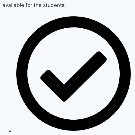
available for the students.