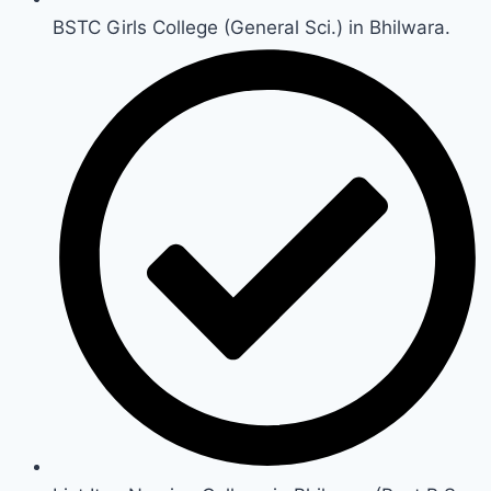
BSTC Girls College (General Sci.) in Bhilwara.