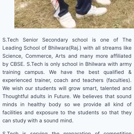
S.Tech Senior Secondary school is one of The
Leading School of Bhilwara(Raj.) with all streams like
Science, Commerce, Arts and many more affiliated
by CBSE. S.Tech is only school in Bhilwara with army
training campus. We have the best qualified &
experienced trainer, coach and teachers (faculties).
We wish our students will grow smart, talented and
Thoughtful adults in Future. We believes that sound
minds in healthy body so we provide all kind of
facilities and exposure to the students so that they
can study with a sound mind.
S.Tech is serving the preparation of competition