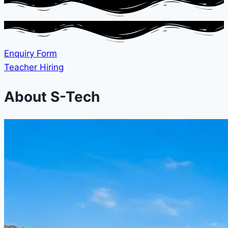
Enquiry Form
Teacher Hiring
About S-Tech