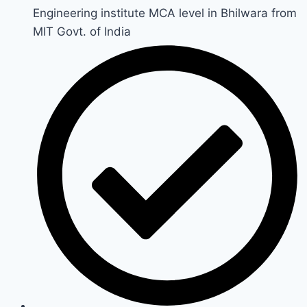
Engineering institute MCA level in Bhilwara from
MIT Govt. of India