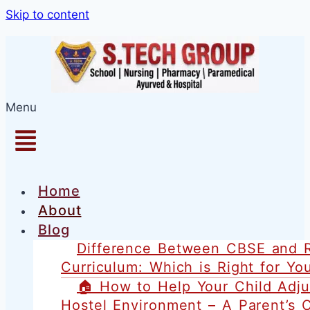
1win games
pinup
lackyjet
1 win kz
pin up casino
Skip to content
Menu
Home
About
Blog
Difference Between CBSE and 
Curriculum: Which is Right for You
🏠 How to Help Your Child Adju
Hostel Environment – A Parent’s 