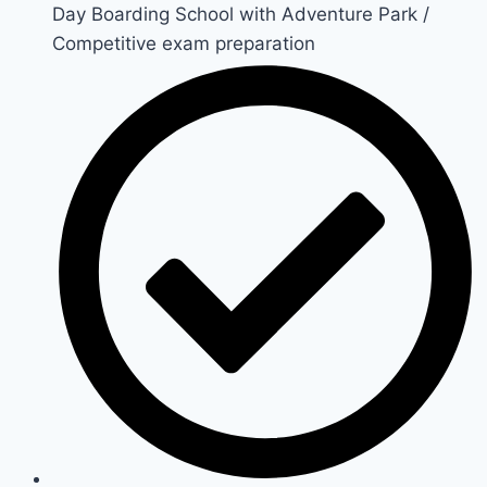
Day Boarding School with Adventure Park /
Competitive exam preparation