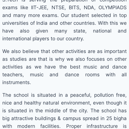
exams like IIT-JEE, NTSE, BITS, NDA, OLYMPIADS
and many more exams. Our student selected in top
universities of India and other countries. With this we
have also given many state, national and
international players to our country.
We also believe that other activities are as important
as studies are that is why we also focuses on other
activities as we have the best music and dance
teachers, music and dance rooms with all
instruments.
The school is situated in a peaceful, pollution free,
nice and healthy natural environment, even though it
is situated in the middle of the city. The school has
big attractive buildings & campus spread in 25 bigha
with modern facilities. Proper infrastructure is