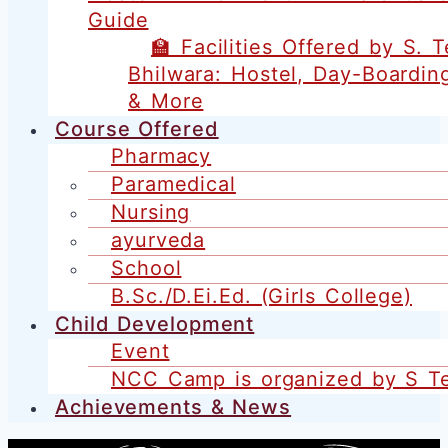
Guide
🏫 Facilities Offered by S. 
Bhilwara: Hostel, Day-Boardin
& More
Course Offered
Pharmacy
Paramedical
Nursing
ayurveda
School
B.Sc./D.Ei.Ed. (Girls College)
Child Development
Event
NCC Camp is organized by S T
Achievements & News