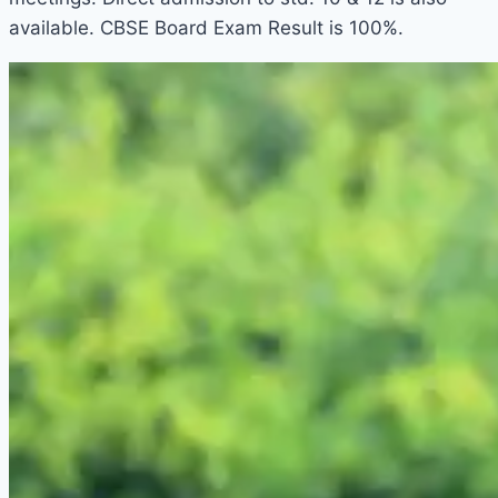
available. CBSE Board Exam Result is 100%.
1win aviator
1win casino
pin up betting
1win online
snai