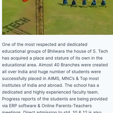
One of the most respected and dedicated
educational groups of Bhilwara the house of S. Tech
has acquired a place and stature of its own in the
educational area. Almost 40 Branches were created
all over India and huge number of students were
successfully placed in AIIMS, MNC’s & Top most
institutes of India and abroad. The school has a
dedicated and highly experienced faculty team.
Progress reports of the students are being provided
via ERP software & Online Parents-Teachers
meetings. Direct admission to std. 10 & 12 is also