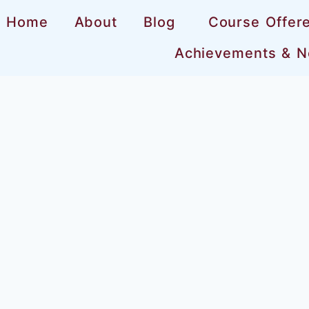
Home
About
Blog
Course Offer
Achievements & 