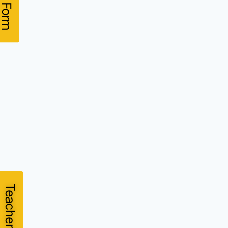
Teacher Hiring