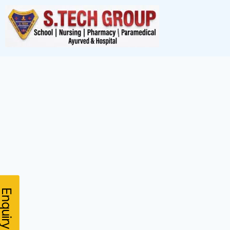
1win games
pinup
lackyjet
1 win kz
pin up casino
Enquiry Form