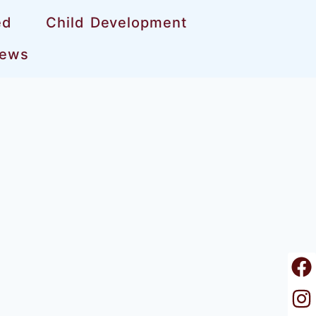
ed
Child Development
News