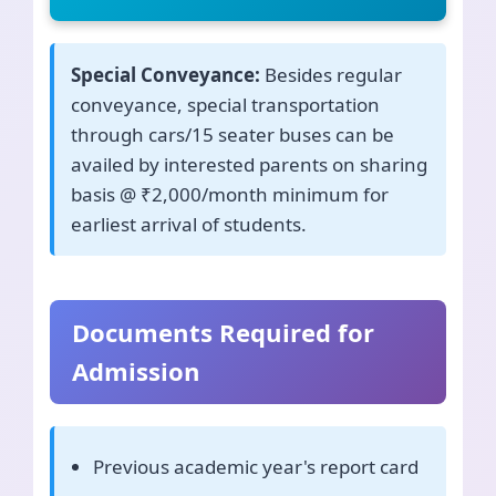
Special Conveyance:
Besides regular
conveyance, special transportation
through cars/15 seater buses can be
availed by interested parents on sharing
basis @ ₹2,000/month minimum for
earliest arrival of students.
Documents Required for
Admission
Previous academic year's report card