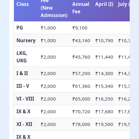
Fee
Class
Annual
April (I)
July (II)
(New
Fee
Admission)
PG
₹1,000
₹9,100
Nursery
₹1,000
₹43,160
₹10,790
₹10,790
LKG,
₹2,000
₹45,760
₹11,440
₹11,440
UKG
I & II
₹2,000
₹57,200
₹14,300
₹14,300
III - V
₹2,000
₹61,360
₹15,340
₹15,340
VI - VIII
₹2,000
₹65,000
₹16,250
₹16,250
IX & X
₹2,000
₹70,720
₹17,680
₹17,680
XI - XII
₹2,000
₹78,000
₹19,500
₹19,500
IX & X