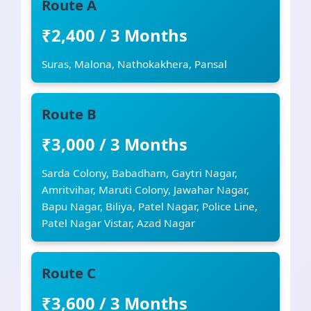
Route A
₹2,400 / 3 Months
Suras, Malona, Nathokakhera, Pansal
Route B
₹3,000 / 3 Months
Sarda Colony, Babadham, Gaytri Nagar,
Amritvihar, Maruti Colony, Jawahar Nagar,
Bapu Nagar, Biliya, Patel Nagar, Police Line,
Patel Nagar Vistar, Azad Nagar
Route C
₹3,600 / 3 Months