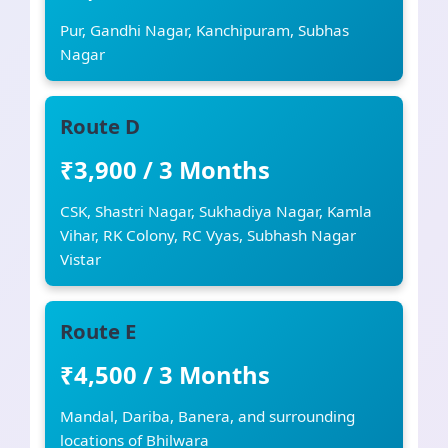
Pur, Gandhi Nagar, Kanchipuram, Subhas
Nagar
Route D
₹3,900 / 3 Months
CSK, Shastri Nagar, Sukhadiya Nagar, Kamla
Vihar, RK Colony, RC Vyas, Subhash Nagar
Vistar
Route E
₹4,500 / 3 Months
Mandal, Dariba, Banera, and surrounding
locations of Bhilwara