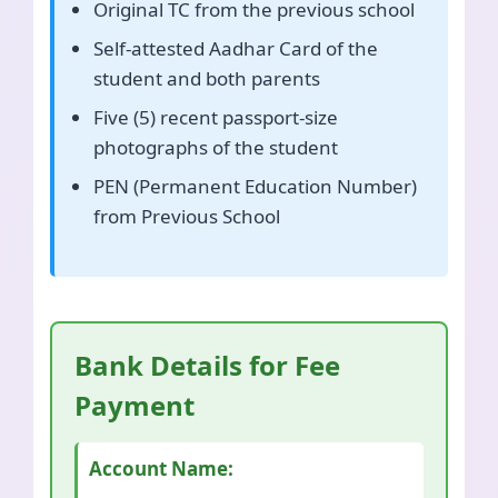
Original TC from the previous school
Self-attested Aadhar Card of the
student and both parents
Five (5) recent passport-size
photographs of the student
PEN (Permanent Education Number)
from Previous School
Bank Details for Fee
Payment
Account Name: