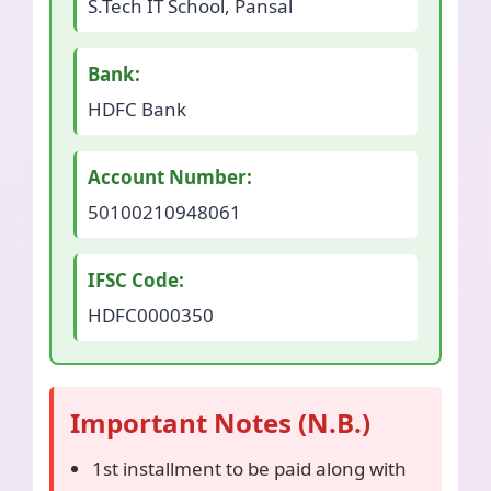
S.Tech IT School, Pansal
Bank:
HDFC Bank
Account Number:
50100210948061
IFSC Code:
HDFC0000350
Important Notes (N.B.)
1st installment to be paid along with