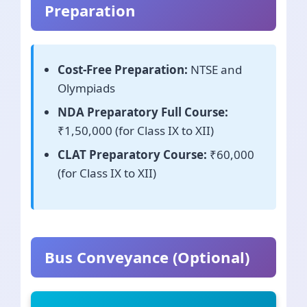
Preparation
Cost-Free Preparation:
NTSE and
Olympiads
NDA Preparatory Full Course:
₹1,50,000 (for Class IX to XII)
CLAT Preparatory Course:
₹60,000
(for Class IX to XII)
Bus Conveyance (Optional)