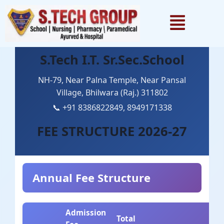
1win games
pinup
lackyjet
1 win kz
pin up casino
S.Tech I.T. Sr.Sec.School
NH-79, Near Palna Temple, Near Pansal
Village, Bhilwara (Raj.) 311802
📞 +91 8386822849, 8949171338
FEE STRUCTURE 2026-27
Annual Fee Structure
Admission
Total