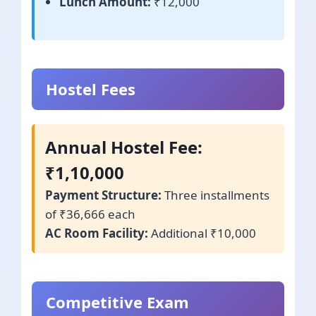
Lunch Amount:
₹12,000
Hostel Fees
Annual Hostel Fee:
₹1,10,000
Payment Structure:
Three installments
of ₹36,666 each
AC Room Facility:
Additional ₹10,000
Competitive Exam