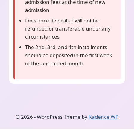
admission fees at the time of new
admission
Fees once deposited will not be
refunded or transferable under any
circumstances
The 2nd, 3rd, and 4th installments
should be deposited in the first week
of the committed month
© 2026 - WordPress Theme by
Kadence WP