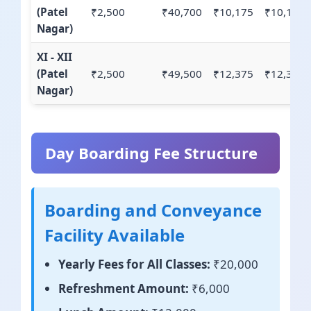
(Patel
₹2,500
₹40,700
₹10,175
₹10,175
Nagar)
XI - XII
(Patel
₹2,500
₹49,500
₹12,375
₹12,375
Nagar)
Day Boarding Fee Structure
Boarding and Conveyance
Facility Available
Yearly Fees for All Classes:
₹20,000
Refreshment Amount:
₹6,000