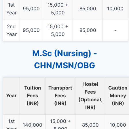
1st
15,000 +
95,000
85,000
10,000
Year
5,000
2nd
15,000 +
95,000
85,000
-
Year
5,000
M.Sc (Nursing) -
CHN/MSN/OBG
Hostel
Tuition
Transport
Caution
Fees
Year
Fees
Fees
Money
(Optional,
(INR)
(INR)
(INR)
INR)
1st
15,000 +
140,000
85,000
10,000