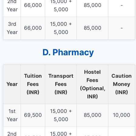
2nd
15,000 +
66,000
85,000
-
Year
5,000
3rd
15,000 +
66,000
85,000
-
Year
5,000
D. Pharmacy
Hostel
Tuition
Transport
Caution
Fees
Year
Fees
Fees
Money
(Optional,
(INR)
(INR)
(INR)
INR)
1st
15,000 +
69,500
85,000
10,000
Year
5,000
2nd
15,000 +