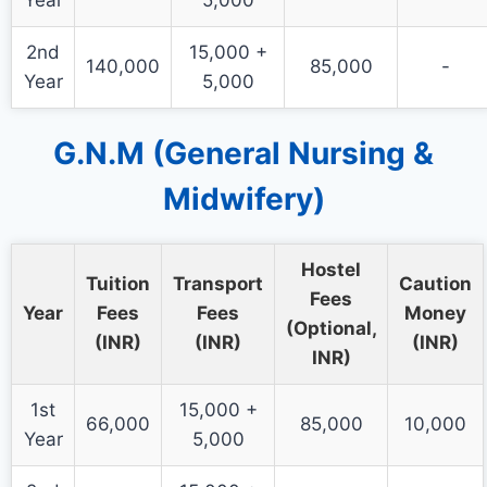
Year
5,000
2nd
15,000 +
140,000
85,000
-
Year
5,000
G.N.M (General Nursing &
Midwifery)
Hostel
Tuition
Transport
Caution
Fees
Year
Fees
Fees
Money
(Optional,
(INR)
(INR)
(INR)
INR)
1st
15,000 +
66,000
85,000
10,000
Year
5,000