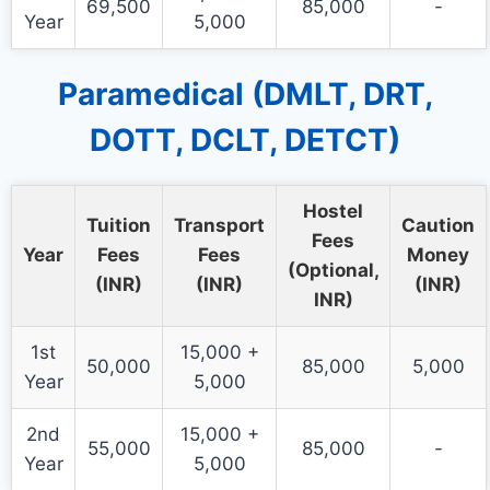
69,500
85,000
-
Year
5,000
Paramedical (DMLT, DRT,
DOTT, DCLT, DETCT)
Hostel
Tuition
Transport
Caution
Fees
Year
Fees
Fees
Money
(Optional,
(INR)
(INR)
(INR)
INR)
1st
15,000 +
50,000
85,000
5,000
Year
5,000
2nd
15,000 +
55,000
85,000
-
Year
5,000