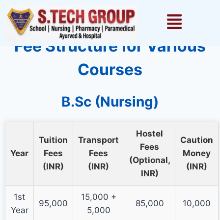
1win games
pinup
lackyjet
1 win kz
pin up casino
Fee Structure for Various
Courses
B.Sc (Nursing)
Hostel
Tuition
Transport
Caution
Fees
Year
Fees
Fees
Money
(Optional,
(INR)
(INR)
(INR)
INR)
1st
15,000 +
95,000
85,000
10,000
Year
5,000