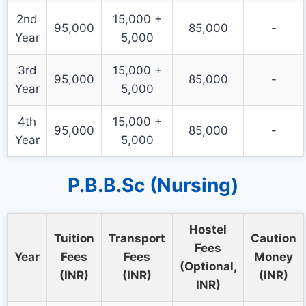
2nd
15,000 +
95,000
85,000
-
Year
5,000
3rd
15,000 +
95,000
85,000
-
Year
5,000
4th
15,000 +
95,000
85,000
-
Year
5,000
P.B.B.Sc (Nursing)
Hostel
Tuition
Transport
Caution
Fees
Year
Fees
Fees
Money
(Optional,
(INR)
(INR)
(INR)
INR)